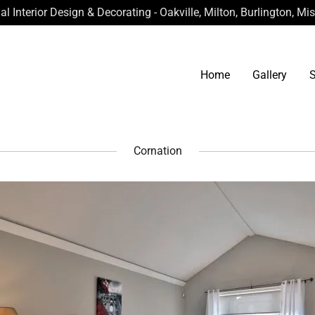
al Interior Design & Decorating - Oakville, Milton, Burlington, M
Home
Gallery
S
Cornation