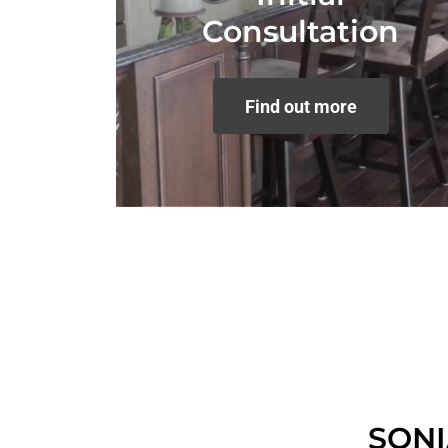
Consultation
Find out more
SON