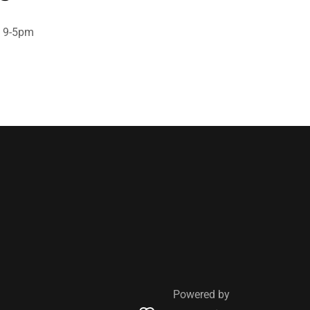
y 9-5pm
Powered by