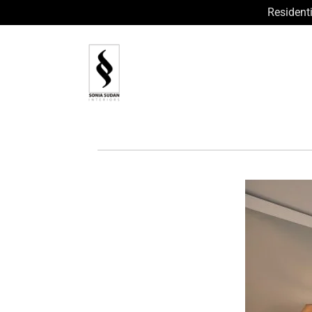
Residenti