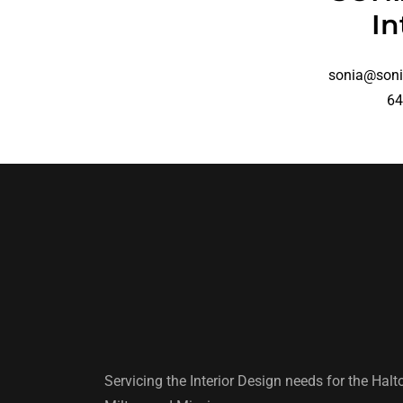
In
sonia@soni
64
Servicing the Interior Design needs for the Halt