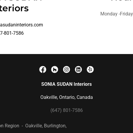
teriors
Monday -Frida
asudaninteriors.com
7-801-7586
SONIA SUDAN Interiors
Oakville, Ontario, Canada
(647) 801-7586
on Region - Oakville, Burlington,