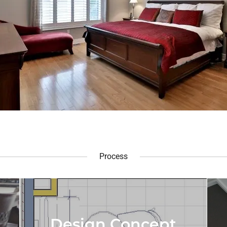
Process
Design Concept