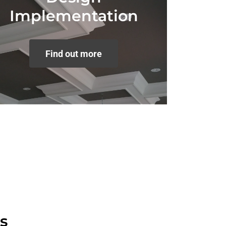
Implementation
Find out more
s