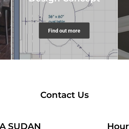
Find out more
Contact Us
IA SUDAN
Hour