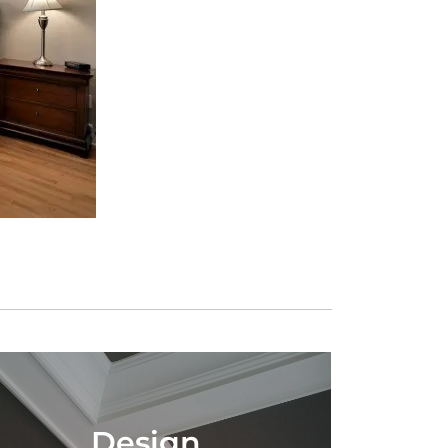
Design