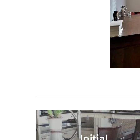
Initial