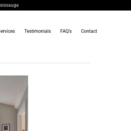
ississauga
ervices
Testimonials
FAQ's
Contact